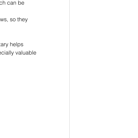
ich can be 
ws, so they 
tary helps 
cially valuable 