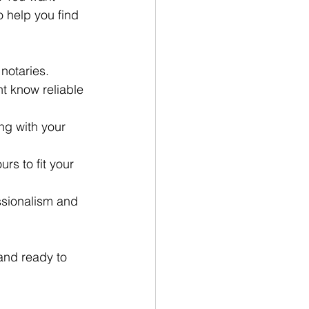
 help you find 
 notaries.
ht know reliable 
ng with your 
rs to fit your 
ssionalism and 
 and ready to 