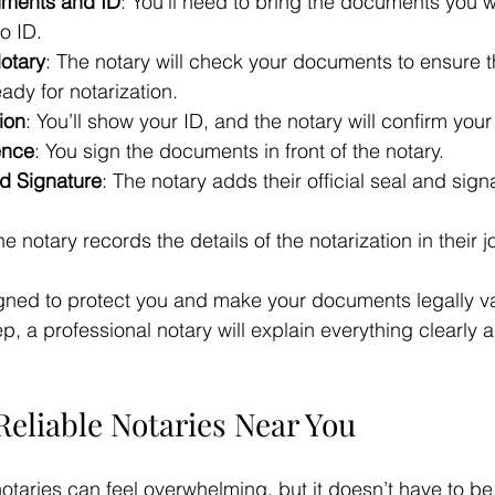
uments and ID
: You’ll need to bring the documents you w
o ID.
otary
: The notary will check your documents to ensure t
dy for notarization.
tion
: You’ll show your ID, and the notary will confirm your 
ence
: You sign the documents in front of the notary.
nd Signature
: The notary adds their official seal and sign
he notary records the details of the notarization in their j
gned to protect you and make your documents legally vali
p, a professional notary will explain everything clearly
Reliable Notaries Near You
notaries can feel overwhelming, but it doesn’t have to be