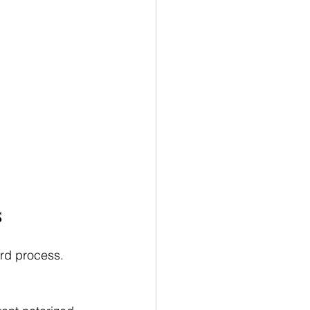
s
ard process. 