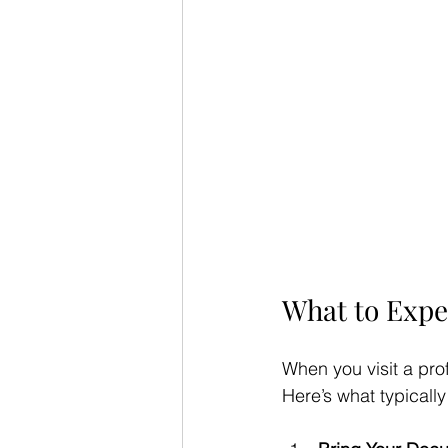
What to Expe
When you visit a pro
Here’s what typicall