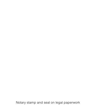
Notary stamp and seal on legal paperwork