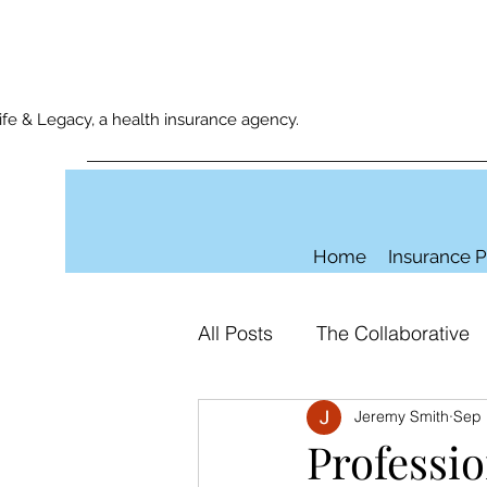
e & Legacy, a health insurance agency.
Home
Insurance P
All Posts
The Collaborative
Jeremy Smith
Sep 
Professio