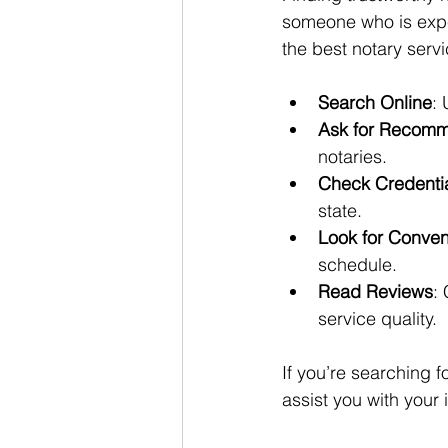
someone who is exper
the best notary servi
Search Online
: 
Ask for Recomm
notaries.
Check Credenti
state.
Look for Conve
schedule.
Read Reviews
:
service quality.
If you’re searching fo
assist you with your