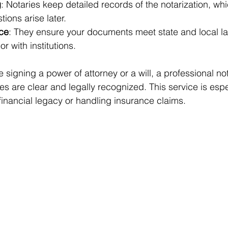
g
: Notaries keep detailed records of the notarization, wh
tions arise later.
ce
: They ensure your documents meet state and local la
or with institutions.
e signing a power of attorney or a will, a professional no
s are clear and legally recognized. This service is espe
inancial legacy or handling insurance claims.