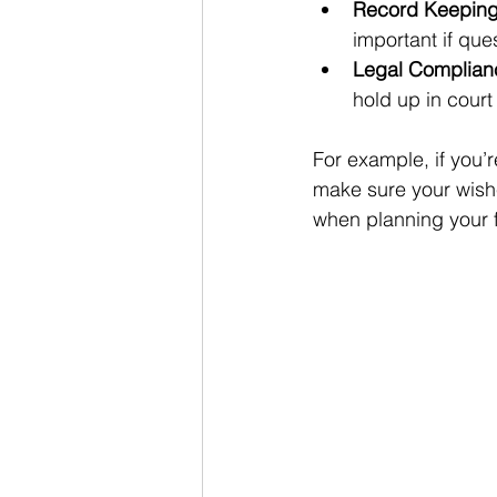
Record Keepin
important if ques
Legal Complian
hold up in court 
For example, if you’r
make sure your wishe
when planning your f