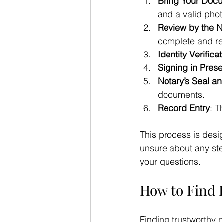
Bring Your Doc
and a valid phot
Review by the N
complete and rea
Identity Verifica
Signing in Pres
Notary’s Seal a
documents.
Record Entry
: T
This process is desi
unsure about any ste
your questions.
How to Find 
Finding trustworthy 