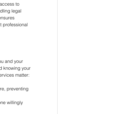
access to 
dling legal 
ensures 
t professional 
you and your 
d knowing your 
ervices matter:
re, preventing 
e willingly 