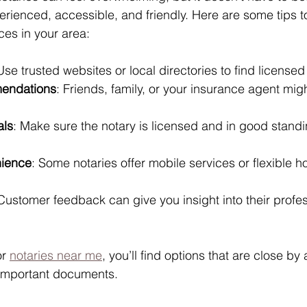
ienced, accessible, and friendly. Here are some tips to
ces in your area:
Use trusted websites or local directories to find licensed
endations
: Friends, family, or your insurance agent mig
als
: Make sure the notary is licensed and in good standi
nience
: Some notaries offer mobile services or flexible hou
 Customer feedback can give you insight into their profe
r 
notaries near me
, you’ll find options that are close by
 important documents.