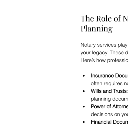
The Role of N
Planning
Notary services play
your legacy. These d
Here’s how professio
Insurance Doc
often requires n
Wills and Trusts
planning docume
Power of Attorn
decisions on you
Financial Docu