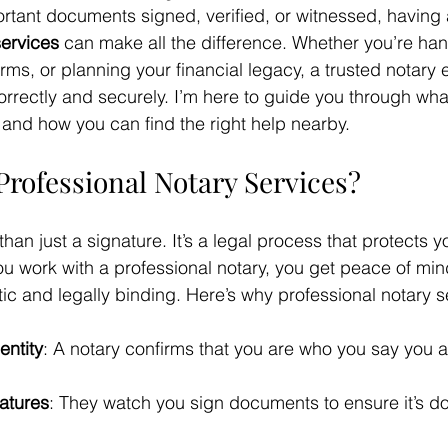
tant documents signed, verified, or witnessed, having 
services
 can make all the difference. Whether you’re han
rms, or planning your financial legacy, a trusted notary 
orrectly and securely. I’m here to guide you through wha
r and how you can find the right help nearby.
rofessional Notary Services?
than just a signature. It’s a legal process that protects 
 work with a professional notary, you get peace of min
ic and legally binding. Here’s why professional notary s
entity
: A notary confirms that you are who you say you a
atures
: They watch you sign documents to ensure it’s don