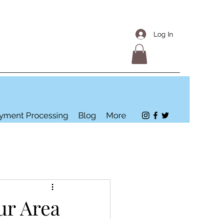
Log In
yment Processing
Blog
More
ur Area