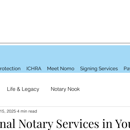
rotection
ICHRA
Meet Nomo
Signing Services
Pa
Life & Legacy
Notary Nook
15, 2025
4 min read
nal Notary Services in Yo