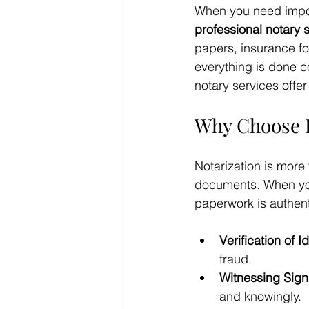
When you need impor
professional notary 
papers, insurance fo
everything is done c
notary services offe
Why Choose P
Notarization is more 
documents. When you
paperwork is authent
Verification of Id
fraud.
Witnessing Sign
and knowingly.