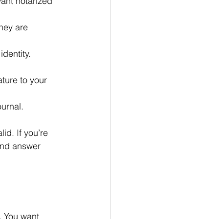
ant notarized 
hey are 
identity.
ature to your 
ournal.
d. If you’re 
 and answer 
. You want 