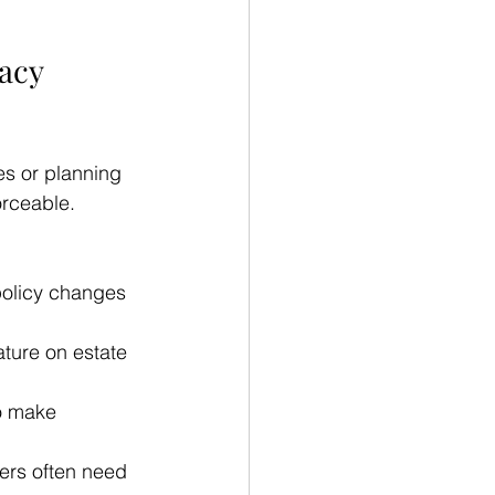
acy 
es or planning 
orceable. 
policy changes 
ature on estate 
o make 
ers often need 