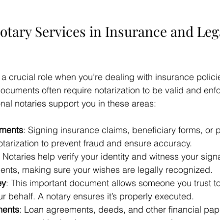
otary Services in Insurance and Leg
 a crucial role when you’re dealing with insurance polici
ocuments often require notarization to be valid and enf
nal notaries support you in these areas:
uments
: Signing insurance claims, beneficiary forms, or 
otarization to prevent fraud and ensure accuracy.
: Notaries help verify your identity and witness your sign
nts, making sure your wishes are legally recognized.
ey
: This important document allows someone you trust t
r behalf. A notary ensures it’s properly executed.
ments
: Loan agreements, deeds, and other financial pap