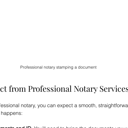
Professional notary stamping a document
ct from Professional Notary Service
fessional notary, you can expect a smooth, straightforw
y happens: